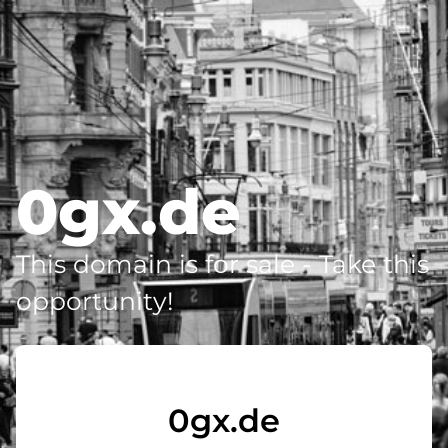
0gx.de
This domain is for sale - Take this
opportunity!
0gx.de