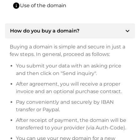
info
Use of the domain
expand_more
How do you buy a domain?
Buying a domain is simple and secure in just a
few steps. In general, proceed as follows:
You submit your data with an asking price
and then click on "Send inquiry".
After agreement, you will receive a proper
invoice and an optional purchase contract.
Pay conveniently and securely by IBAN
transfer or Paypal.
After receipt of payment, the domain will be
transferred to your provider (via Auth-Code).
You can use your new domain for a new