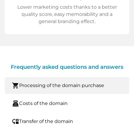
Lower marketing costs thanks to a better
quality score, easy memorability and a
general branding effect.
Frequently asked questions and answers
shopping_cart
Processing of the domain purchase
point_of_sale
Costs of the domain
move_down
Transfer of the domain