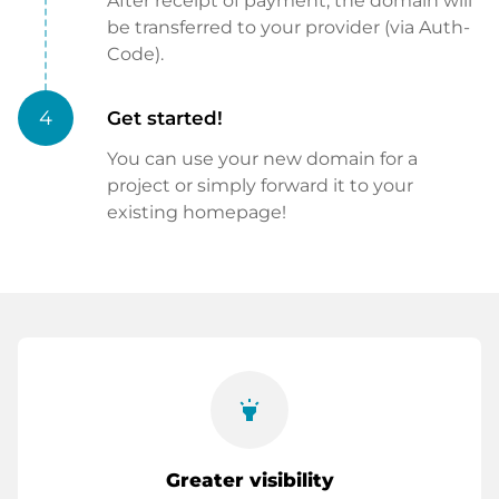
After receipt of payment, the domain will
be transferred to your provider (via Auth-
Code).
4
Get started!
You can use your new domain for a
project or simply forward it to your
existing homepage!
highlight
Greater visibility