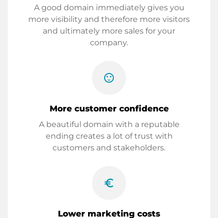
A good domain immediately gives you
more visibility and therefore more visitors
and ultimately more sales for your
company.
sentiment_satisfied
More customer confidence
A beautiful domain with a reputable
ending creates a lot of trust with
customers and stakeholders.
euro_symbol
Lower marketing costs