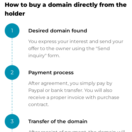
How to buy a domain directly from the
holder
1
Desired domain found
You express your interest and send your
offer to the owner using the "Send
inquiry" form.
2
Payment process
After agreement, you simply pay by
Paypal or bank transfer. You will also
receive a proper invoice with purchase
contract.
3
Transfer of the domain